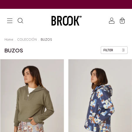
0
Home
.
COLECCIÓN
.
BUZOS
BUZOS
FILTER