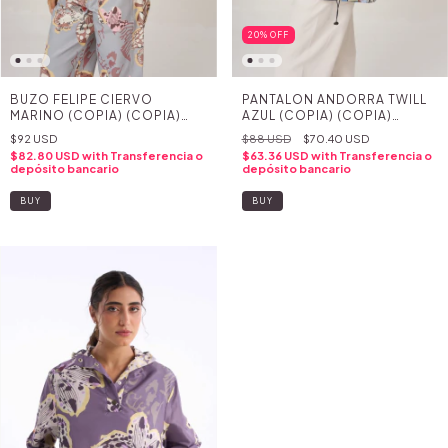
20
%
OFF
BUZO FELIPE CIERVO
PANTALON ANDORRA TWILL
MARINO (COPIA) (COPIA)
AZUL (COPIA) (COPIA)
(COPIA) (COPIA) (COPIA)
(COPIA) (COPIA) (COPIA)
$92 USD
$88 USD
$70.40 USD
(COPIA) (COPIA) (COPIA)
(COPIA) (COPIA) (COPIA) -
$82.80 USD
with
Transferencia o
$63.36 USD
with
Transferencia o
(COPIA) (COPIA) - (COPIA) -
(COPIA) - (COPIA) - (COPIA)
depósito bancario
depósito bancario
(COPIA) - (COPIA) - (COPIA)
- (COPIA)
- (COPIA) - (COPIA) -
BUY
BUY
(COPIA) - (COPIA)