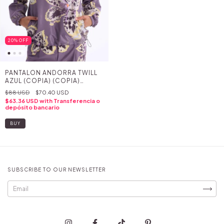
20
%
OFF
PANTALON ANDORRA TWILL
AZUL (COPIA) (COPIA)
(COPIA) (COPIA) (COPIA)
$88 USD
$70.40 USD
(COPIA) (COPIA) (COPIA) -
$63.36 USD
with
Transferencia o
(COPIA) - (COPIA) - (COPIA)
depósito bancario
- (COPIA) - (COPIA)
BUY
SUBSCRIBE TO OUR NEWSLETTER