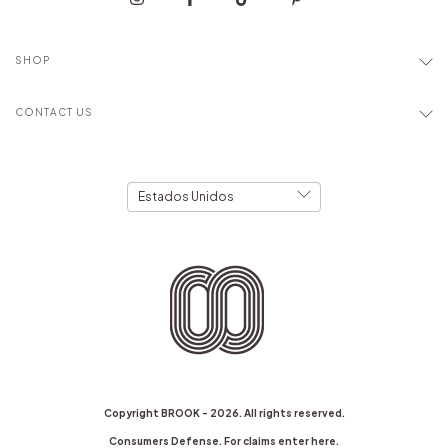
SHOP
CONTACT US
Copyright BROOK - 2026. All rights reserved.
Consumers Defense. For claims
enter here.